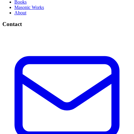
Books
Masonic Works
About
Contact