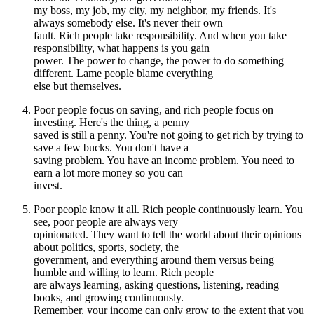
my boss, my job, my city, my neighbor, my friends. It's
always somebody else. It's never their own
fault. Rich people take responsibility. And when you take
responsibility, what happens is you gain
power. The power to change, the power to do something
different. Lame people blame everything
else but themselves.
Poor people focus on saving, and rich people focus on
investing. Here's the thing, a penny
saved is still a penny. You're not going to get rich by trying to
save a few bucks. You don't have a
saving problem. You have an income problem. You need to
earn a lot more money so you can
invest.
Poor people know it all. Rich people continuously learn. You
see, poor people are always very
opinionated. They want to tell the world about their opinions
about politics, sports, society, the
government, and everything around them versus being
humble and willing to learn. Rich people
are always learning, asking questions, listening, reading
books, and growing continuously.
Remember, your income can only grow to the extent that you