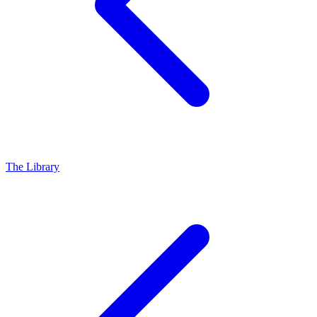
The Library