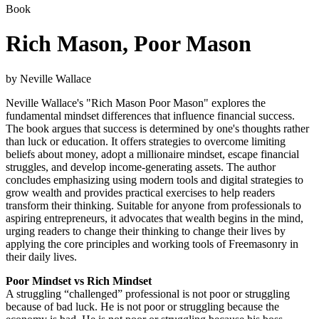
Book
Rich Mason, Poor Mason
by Neville Wallace
Neville Wallace's "Rich Mason Poor Mason" explores the
fundamental mindset differences that influence financial success.
The book argues that success is determined by one's thoughts rather
than luck or education. It offers strategies to overcome limiting
beliefs about money, adopt a millionaire mindset, escape financial
struggles, and develop income-generating assets. The author
concludes emphasizing using modern tools and digital strategies to
grow wealth and provides practical exercises to help readers
transform their thinking. Suitable for anyone from professionals to
aspiring entrepreneurs, it advocates that wealth begins in the mind,
urging readers to change their thinking to change their lives by
applying the core principles and working tools of Freemasonry in
their daily lives.
Poor Mindset vs Rich Mindset
A struggling “challenged” professional is not poor or struggling
because of bad luck. He is not poor or struggling because the