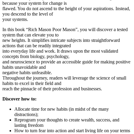
because your system for change is
flawed. You do not ascend to the height of your aspirations. Instead,
you descend to the level of
your systems.
In this book “Rich Mason Poor Mason”, you will discover a tested
system that can elevate you to
new heights. It simplifies intricate subjects into straightforward
actions that can be readily integrated
into everyday life and work. It draws upon the most validated
concepts from biology, psychology,
and neuroscience to provide an accessible guide for making positive
habits unavoidable and
negative habits unfeasible.
Throughout the journey, readers will leverage the science of small
habits to excel in their field and
reach the pinnacle of their profession and businesses.
Discover how to:
Allocate time for new habits (in midst of the many
distractions);
Reprogram your thoughts to create wealth, success, and
lasting freedom
How to turn fear into action and start living life on your terms