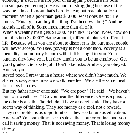
economy is bad. He is not poor or struggling because his boss
doesn't pay you enough. He is poor or struggling because of the
way he thinks. I know that's hard to hear, but read along for a
moment. When a poor man gets $1,000, what does he do? He
thinks, "Finally, I can buy that thing I've been wanting." And he
spends it, all of it. Sometimes, more than all of it
When a wealthy man gets $1,000, he thinks, "Good. Now, how do I
turn this into $2,000?" Same amount, different mindset, different
life. Because what you are about to discover is the part most people
will never accept. You see, poverty is not a condition. Poverty is a
mentality, and nobody is born with it. It is taught to you. Your
parents, they love you, but they taught you to be an employee. Get
good grades. Get a safe job. Don't take risks. And so, you obeyed.
And so, you
stayed poor. I grew up in a house where we didn’t have much. We
shared shoes, sometimes we walk bare feet. We ate the same meal
four days in a row.
But my father never once said, "We are poor." He said, "We haven't
built our wealth yet." Do you hear the difference? One is a prison,
the other is a path. The rich don't have a secret bank. They have a
secret way of thinking. They see money as a tool, not a reward.
They see problems as opportunities. They see failure as education.
And you? You sometimes see a sale at the store or online, and you
call it saving money. That is not saving money. That is losing money
slowly.