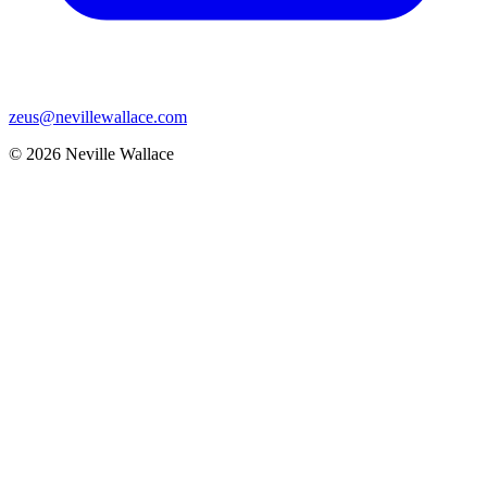
zeus@nevillewallace.com
© 2026 Neville Wallace