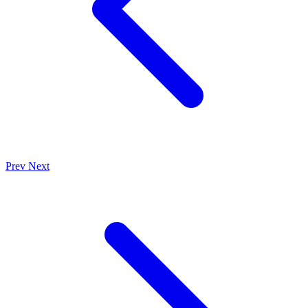
Prev
Next