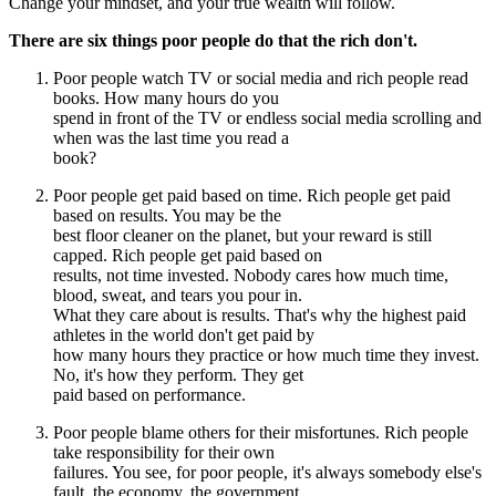
Change your mindset, and your true wealth will follow.
There are six things poor people do that the rich don't.
Poor people watch TV or social media and rich people read
books. How many hours do you
spend in front of the TV or endless social media scrolling and
when was the last time you read a
book?
Poor people get paid based on time. Rich people get paid
based on results. You may be the
best floor cleaner on the planet, but your reward is still
capped. Rich people get paid based on
results, not time invested. Nobody cares how much time,
blood, sweat, and tears you pour in.
What they care about is results. That's why the highest paid
athletes in the world don't get paid by
how many hours they practice or how much time they invest.
No, it's how they perform. They get
paid based on performance.
Poor people blame others for their misfortunes. Rich people
take responsibility for their own
failures. You see, for poor people, it's always somebody else's
fault. the economy, the government,