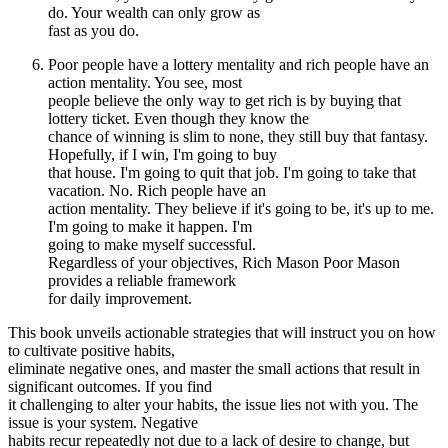
do. Your wealth can only grow as
fast as you do.
Poor people have a lottery mentality and rich people have an
action mentality. You see, most
people believe the only way to get rich is by buying that
lottery ticket. Even though they know the
chance of winning is slim to none, they still buy that fantasy.
Hopefully, if I win, I'm going to buy
that house. I'm going to quit that job. I'm going to take that
vacation. No. Rich people have an
action mentality. They believe if it's going to be, it's up to me.
I'm going to make it happen. I'm
going to make myself successful.
Regardless of your objectives, Rich Mason Poor Mason
provides a reliable framework
for daily improvement.
This book unveils actionable strategies that will instruct you on how
to cultivate positive habits,
eliminate negative ones, and master the small actions that result in
significant outcomes. If you find
it challenging to alter your habits, the issue lies not with you. The
issue is your system. Negative
habits recur repeatedly not due to a lack of desire to change, but