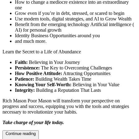
How to change a mediocre existence into an extraordinary
one
Grow even if you’re in debt, stressed, or scared to begin
Use modern tools, digital strategies, and AI to Grow Wealth
Benefit from the emerging technology Artificial intelligence (
AI) for personal growth
Identity Business Opportunities around you
and much more.
Learn the Secret to a Life of Abundance
Faith:
Believing in Your Journey
Persistence:
The Key to Overcoming Challenges
How Positive Attitude:
Attracting Opportunities
Patience:
Building Wealth Takes Time
Knowing Your Self-Worth:
Believing in Your Value
Integrity:
Building a Reputation That Lasts
Rich Mason Poor Mason will transform your perspective on
progress and success, equipping you with the tools and strategies
necessary to revolutionize your habits.
Take charge of your life today.
Continue reading