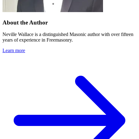
About the Author
Neville Wallace is a distinguished Masonic author with over fifteen
years of experience in Freemasonry.
Learn more