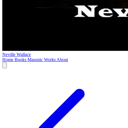
Neville Wallace
Home
Books
Masonic Works
About