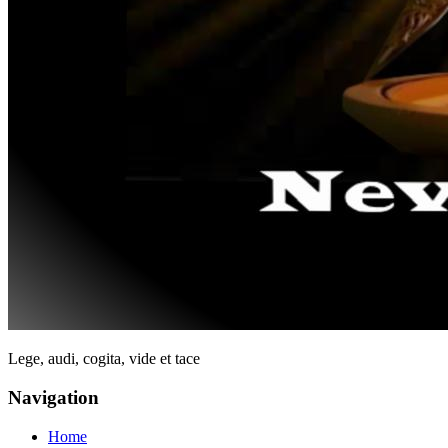
Lege, audi, cogita, vide et tace
Navigation
Home