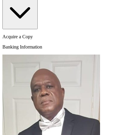
Acquire a Copy
Banking Information